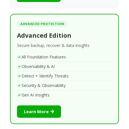
ADVANCED PROTECTION
Advanced Edition
Secure backup, recover & data insights
All Foundation Features
Observability & AI
Detect + Identify Threats
Security & Observability
Gen AI Insights
Learn More