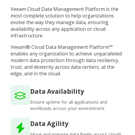
Veeam Cloud Data Management Platform is the
most complete solution to help organizations
evolve the way they manage data, ensuring
availability across any application or cloud
infrastructure.
Veeam® Cloud Data Management Platform™
enables any organization to achieve unparalleled
modern data protection through data resiliency,
trust, and dexterity across data centers, at the
edge, and in the cloud.
Data Availability
Ensure uptime for all applications and
workloads across your environment
Data Agility
Move and manage data freely across clouds