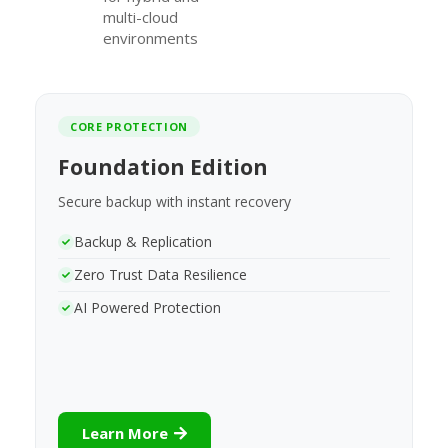
multi-cloud
environments
CORE PROTECTION
Foundation Edition
Secure backup with instant recovery
Backup & Replication
Zero Trust Data Resilience
AI Powered Protection
Learn More