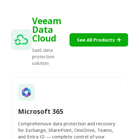
Veeam
Data
Cloud
See All Products
SaaS data
protection
solution
Microsoft 365
Comprehensive data protection and recovery
for Exchange, SharePoint, OneDrive, Teams,
and Entra ID — complete control of your