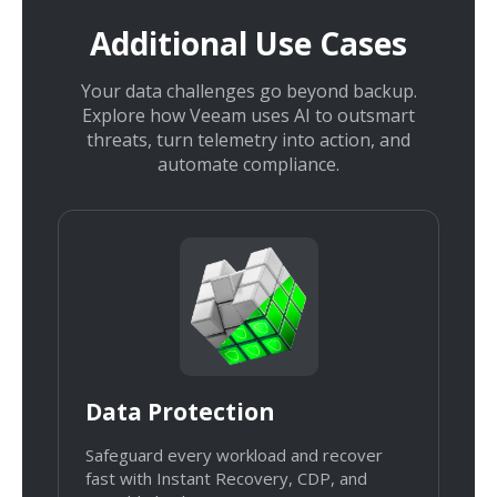
Additional Use Cases
Your data challenges go beyond backup.
Explore how Veeam uses AI to outsmart
threats, turn telemetry into action, and
automate compliance.
Data Protection
Safeguard every workload and recover
fast with Instant Recovery, CDP, and