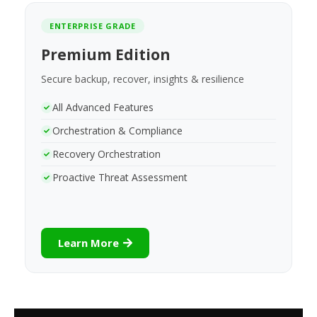
ENTERPRISE GRADE
Premium Edition
Secure backup, recover, insights & resilience
All Advanced Features
Orchestration & Compliance
Recovery Orchestration
Proactive Threat Assessment
Learn More