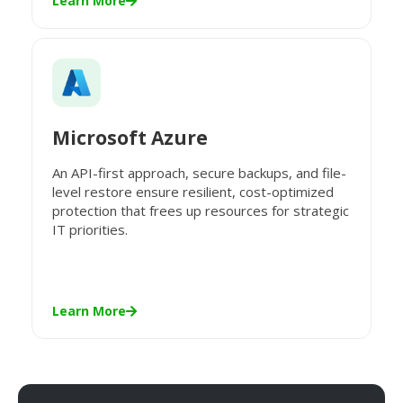
Learn More
Microsoft Azure
An API-first approach, secure backups, and file-
level restore ensure resilient, cost-optimized
protection that frees up resources for strategic
IT priorities.
Learn More