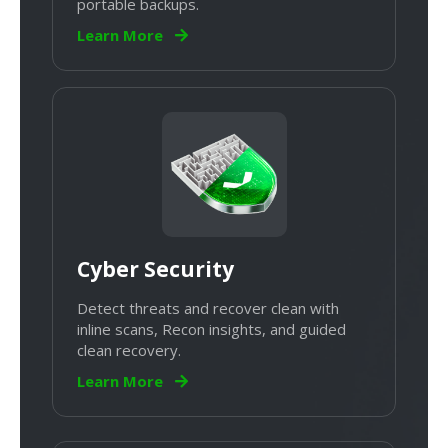
portable backups.
Learn More
Cyber Security
Detect threats and recover clean with
inline scans, Recon insights, and guided
clean recovery.
Learn More