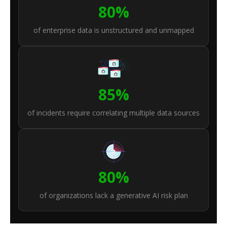
80%
of enterprise data is unstructured and unmapped
85%
of incidents require correlating multiple data sources
80%
of organizations lack a generative AI risk plan