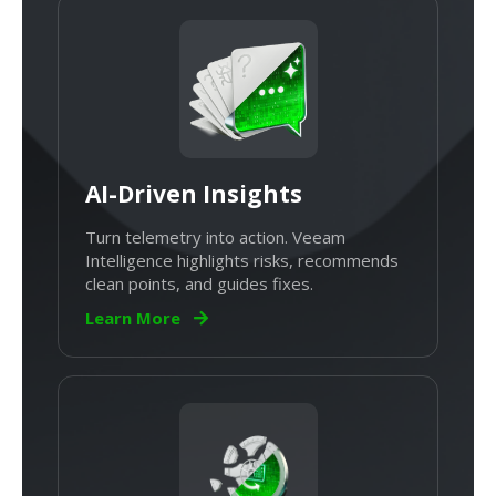
AI-Driven Insights
Turn telemetry into action. Veeam
Intelligence highlights risks, recommends
clean points, and guides fixes.
Learn More