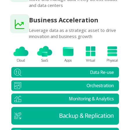
and data centers
Business Acceleration
Leverage data as a strategic asset to drive
innovation and business growth