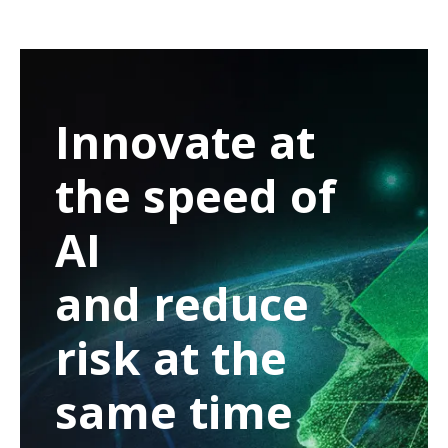
Innovate at
the speed of
AI
and reduce
risk at the
same time