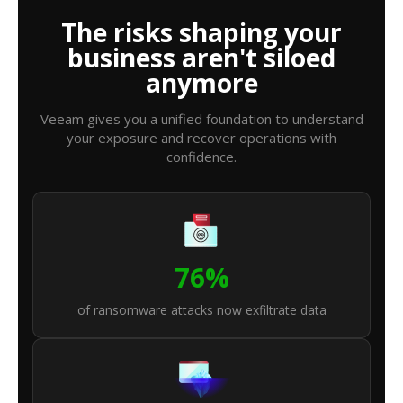
The risks shaping your
business aren't siloed
anymore
Veeam gives you a unified foundation to understand
your exposure and recover operations with
confidence.
76%
of ransomware attacks now exfiltrate data