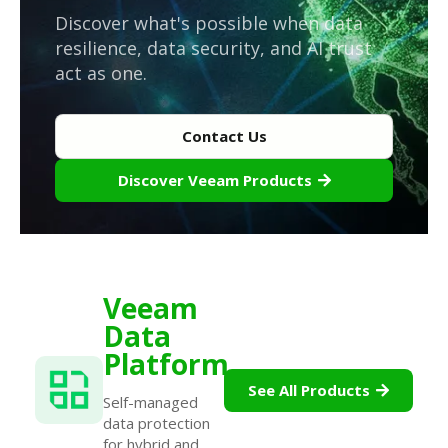
Discover what's possible when data
resilience, data security, and AI trust
act as one.
Contact Us
Discover Veeam Products
Veeam
Data
Platform
See All Products
Self-managed
data protection
for hybrid and