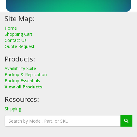
Site Map:
Home
Shopping Cart
Contact Us
Quote Request
Products:
Availability Suite
Backup & Replication
Backup Essentials
View all Products
Resources:
Shipping