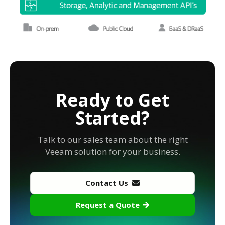
Ready to Get
Started?
Talk to our sales team about the right
Veeam solution for your business.
Contact Us
Request a Quote