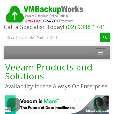
Call a Specialist Today!
(02) 9388 1741
Toggle
navigatio
Veeam Products and
Solutions
Availability for the Always-On Enterprise