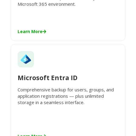
Microsoft 365 environment.
Learn More
Microsoft Entra ID
Comprehensive backup for users, groups, and
application registrations — plus unlimited
storage in a seamless interface.