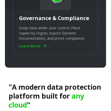
Governance & Compliance
Keep data under your control. Place
copies by region, export Dynamic
Documentation, and prove compliance.
Learn More
"A modern data protection
platform built for
any
cloud
"