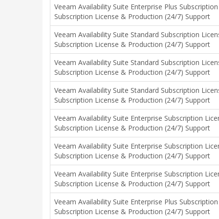
Veeam Availability Suite Enterprise Plus Subscripti
Subscription License & Production (24/7) Support
Veeam Availability Suite Standard Subscription Licen
Subscription License & Production (24/7) Support
Veeam Availability Suite Standard Subscription Licen
Subscription License & Production (24/7) Support
Veeam Availability Suite Standard Subscription Licen
Subscription License & Production (24/7) Support
Veeam Availability Suite Enterprise Subscription Lic
Subscription License & Production (24/7) Support
Veeam Availability Suite Enterprise Subscription Lic
Subscription License & Production (24/7) Support
Veeam Availability Suite Enterprise Subscription Lic
Subscription License & Production (24/7) Support
Veeam Availability Suite Enterprise Plus Subscriptio
Subscription License & Production (24/7) Support