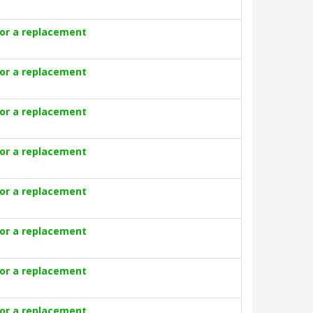
for a replacement
for a replacement
for a replacement
for a replacement
for a replacement
for a replacement
for a replacement
for a replacement