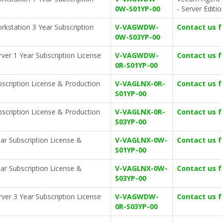
0W-S01YP-00
- Server Editi
kstation 3 Year Subscription
V-VAGWDW-
Contact us 
0W-S03YP-00
ver 1 Year Subscription License
V-VAGWDW-
Contact us 
0R-S01YP-00
bscription License & Production
V-VAGLNX-0R-
Contact us 
S01YP-00
bscription License & Production
V-VAGLNX-0R-
Contact us 
S03YP-00
ar Subscription License &
V-VAGLNX-0W-
Contact us 
S01YP-00
ar Subscription License &
V-VAGLNX-0W-
Contact us 
S03YP-00
ver 3 Year Subscription License
V-VAGWDW-
Contact us 
0R-S03YP-00