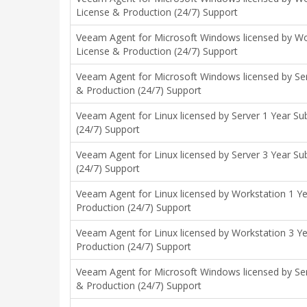
License & Production (24/7) Support
Veeam Agent for Microsoft Windows licensed by Wor
License & Production (24/7) Support
Veeam Agent for Microsoft Windows licensed by Ser
& Production (24/7) Support
Veeam Agent for Linux licensed by Server 1 Year Su
(24/7) Support
Veeam Agent for Linux licensed by Server 3 Year Su
(24/7) Support
Veeam Agent for Linux licensed by Workstation 1 Ye
Production (24/7) Support
Veeam Agent for Linux licensed by Workstation 3 Ye
Production (24/7) Support
Veeam Agent for Microsoft Windows licensed by Ser
& Production (24/7) Support