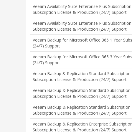
Veeam Availability Suite Enterprise Plus Subscriptio
Subscription License & Production (24/7) Support
Veeam Availability Suite Enterprise Plus Subscriptio
Subscription License & Production (24/7) Support
Veeam Backup for Microsoft Office 365 1 Year Subs
(24/7) Support
Veeam Backup for Microsoft Office 365 3 Year Subs
(24/7) Support
Veeam Backup & Replication Standard Subscription
Subscription License & Production (24/7) Support
Veeam Backup & Replication Standard Subscription
Subscription License & Production (24/7) Support
Veeam Backup & Replication Standard Subscription
Subscription License & Production (24/7) Support
Veeam Backup & Replication Enterprise Subscriptio
Subscription License & Production (24/7) Support