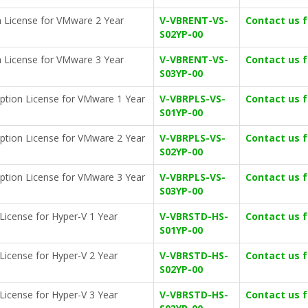
n License for VMware 2 Year
V-VBRENT-VS-
Contact us 
S02YP-00
n License for VMware 3 Year
V-VBRENT-VS-
Contact us 
S03YP-00
iption License for VMware 1 Year
V-VBRPLS-VS-
Contact us 
S01YP-00
iption License for VMware 2 Year
V-VBRPLS-VS-
Contact us 
S02YP-00
iption License for VMware 3 Year
V-VBRPLS-VS-
Contact us 
S03YP-00
License for Hyper-V 1 Year
V-VBRSTD-HS-
Contact us 
S01YP-00
License for Hyper-V 2 Year
V-VBRSTD-HS-
Contact us 
S02YP-00
License for Hyper-V 3 Year
V-VBRSTD-HS-
Contact us 