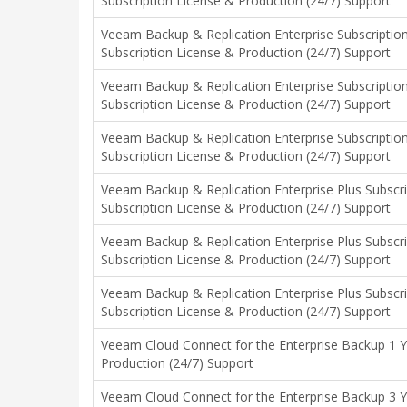
Subscription License & Production (24/7) Support
Veeam Backup & Replication Enterprise Subscription
Subscription License & Production (24/7) Support
Veeam Backup & Replication Enterprise Subscription
Subscription License & Production (24/7) Support
Veeam Backup & Replication Enterprise Subscription
Subscription License & Production (24/7) Support
Veeam Backup & Replication Enterprise Plus Subscri
Subscription License & Production (24/7) Support
Veeam Backup & Replication Enterprise Plus Subscri
Subscription License & Production (24/7) Support
Veeam Backup & Replication Enterprise Plus Subscri
Subscription License & Production (24/7) Support
Veeam Cloud Connect for the Enterprise Backup 1 Y
Production (24/7) Support
Veeam Cloud Connect for the Enterprise Backup 3 Y