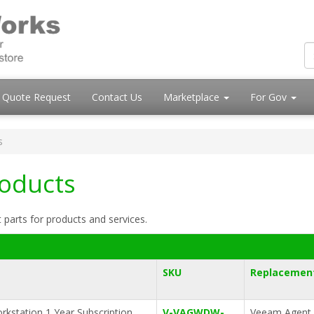
Quote Request
Contact Us
Marketplace
For Gov
s
roducts
 parts for products and services.
SKU
Replacement
kstation 1 Year Subscription
V-VAGWDW-
Veeam Agent 