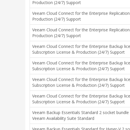
Production (24/7) Support
Veeam Cloud Connect for the Enterprise Replication
Production (24/7) Support
Veeam Cloud Connect for the Enterprise Replication
Production (24/7) Support
Veeam Cloud Connect for the Enterprise Backup lice
Subscription License & Production (24/7) Support
Veeam Cloud Connect for the Enterprise Backup lice
Subscription License & Production (24/7) Support
Veeam Cloud Connect for the Enterprise Backup lic
Subscription License & Production (24/7) Support
Veeam Cloud Connect for the Enterprise Backup lic
Subscription License & Production (24/7) Support
Veeam Backup Essentials Standard 2 socket bundle
Veeam Availability Suite Standard
Veeam Backup Essentials Standard for Hyper-V 2 s