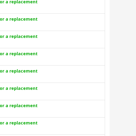
for a replacement
for a replacement
for a replacement
for a replacement
for a replacement
for a replacement
for a replacement
for a replacement