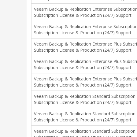
Veeam Backup & Replication Enterprise Subscriptio
Subscription License & Production (24/7) Support
Veeam Backup & Replication Enterprise Subscriptio
Subscription License & Production (24/7) Support
Veeam Backup & Replication Enterprise Plus Subscr
Subscription License & Production (24/7) Support
Veeam Backup & Replication Enterprise Plus Subscr
Subscription License & Production (24/7) Support
Veeam Backup & Replication Enterprise Plus Subscr
Subscription License & Production (24/7) Support
Veeam Backup & Replication Standard Subscription 
Subscription License & Production (24/7) Support
Veeam Backup & Replication Standard Subscription 
Subscription License & Production (24/7) Support
Veeam Backup & Replication Standard Subscription 