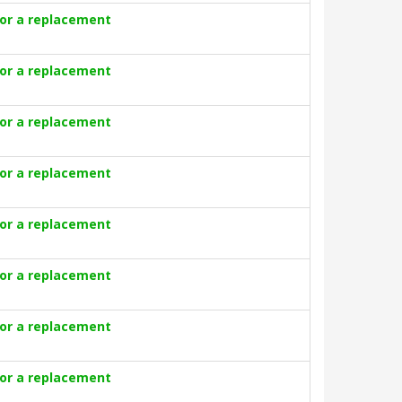
for a replacement
for a replacement
for a replacement
for a replacement
for a replacement
for a replacement
for a replacement
for a replacement