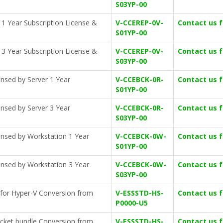
S03YP-00
 1 Year Subscription License &
V-CCEREP-0V-
Contact us 
S01YP-00
 3 Year Subscription License &
V-CCEREP-0V-
Contact us 
S03YP-00
nsed by Server 1 Year
V-CCEBCK-0R-
Contact us 
S01YP-00
nsed by Server 3 Year
V-CCEBCK-0R-
Contact us 
S03YP-00
ensed by Workstation 1 Year
V-CCEBCK-0W-
Contact us 
S01YP-00
ensed by Workstation 3 Year
V-CCEBCK-0W-
Contact us 
S03YP-00
 for Hyper-V Conversion from
V-ESSSTD-HS-
Contact us 
P0000-U5
ocket bundle Conversion from
V-ESSSTD-HS-
Contact us 