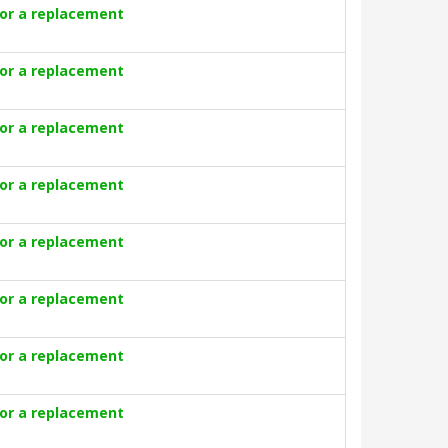
for a replacement
for a replacement
for a replacement
for a replacement
for a replacement
for a replacement
for a replacement
for a replacement