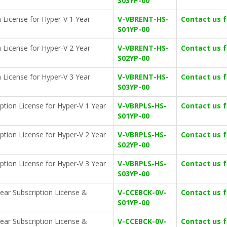
S03YP-00
 License for Hyper-V 1 Year
V-VBRENT-HS-
Contact us 
S01YP-00
 License for Hyper-V 2 Year
V-VBRENT-HS-
Contact us 
S02YP-00
 License for Hyper-V 3 Year
V-VBRENT-HS-
Contact us 
S03YP-00
ption License for Hyper-V 1 Year
V-VBRPLS-HS-
Contact us 
S01YP-00
ption License for Hyper-V 2 Year
V-VBRPLS-HS-
Contact us 
S02YP-00
ption License for Hyper-V 3 Year
V-VBRPLS-HS-
Contact us 
S03YP-00
ear Subscription License &
V-CCEBCK-0V-
Contact us 
S01YP-00
ear Subscription License &
V-CCEBCK-0V-
Contact us 