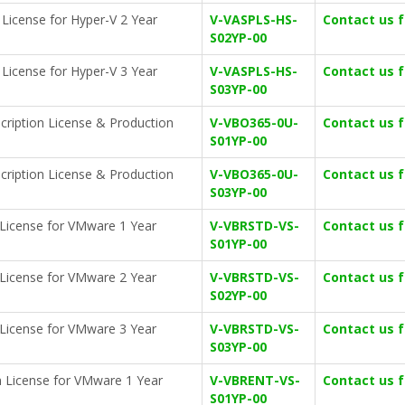
n License for Hyper-V 2 Year
V-VASPLS-HS-
Contact us 
S02YP-00
n License for Hyper-V 3 Year
V-VASPLS-HS-
Contact us 
S03YP-00
cription License & Production
V-VBO365-0U-
Contact us 
S01YP-00
cription License & Production
V-VBO365-0U-
Contact us 
S03YP-00
 License for VMware 1 Year
V-VBRSTD-VS-
Contact us 
S01YP-00
 License for VMware 2 Year
V-VBRSTD-VS-
Contact us 
S02YP-00
 License for VMware 3 Year
V-VBRSTD-VS-
Contact us 
S03YP-00
n License for VMware 1 Year
V-VBRENT-VS-
Contact us 
S01YP-00