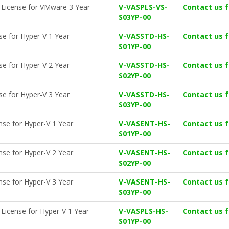
on License for VMware 3 Year
V-VASPLS-VS-
Contact us 
S03YP-00
se for Hyper-V 1 Year
V-VASSTD-HS-
Contact us 
S01YP-00
se for Hyper-V 2 Year
V-VASSTD-HS-
Contact us 
S02YP-00
se for Hyper-V 3 Year
V-VASSTD-HS-
Contact us 
S03YP-00
ense for Hyper-V 1 Year
V-VASENT-HS-
Contact us 
S01YP-00
ense for Hyper-V 2 Year
V-VASENT-HS-
Contact us 
S02YP-00
ense for Hyper-V 3 Year
V-VASENT-HS-
Contact us 
S03YP-00
n License for Hyper-V 1 Year
V-VASPLS-HS-
Contact us 
S01YP-00