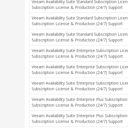
Veeam Availability Suite Standard Subscription Lice
Subscription License & Production (24/7) Support
Veeam Availability Suite Standard Subscription Lice
Subscription License & Production (24/7) Support
Veeam Availability Suite Standard Subscription Lice
Subscription License & Production (24/7) Support
Veeam Availability Suite Enterprise Subscription Li
Subscription License & Production (24/7) Support
Veeam Availability Suite Enterprise Subscription Li
Subscription License & Production (24/7) Support
Veeam Availability Suite Enterprise Subscription Li
Subscription License & Production (24/7) Support
Veeam Availability Suite Enterprise Plus Subscripti
Subscription License & Production (24/7) Support
Veeam Availability Suite Enterprise Plus Subscripti
Subscription License & Production (24/7) Support