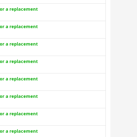
for a replacement
for a replacement
for a replacement
for a replacement
for a replacement
for a replacement
for a replacement
for a replacement