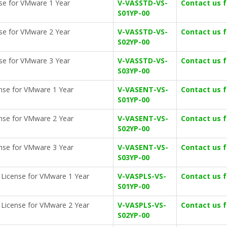
nse for VMware 1 Year
V-VASSTD-VS-
Contact us 
S01YP-00
nse for VMware 2 Year
V-VASSTD-VS-
Contact us 
S02YP-00
nse for VMware 3 Year
V-VASSTD-VS-
Contact us 
S03YP-00
cense for VMware 1 Year
V-VASENT-VS-
Contact us 
S01YP-00
cense for VMware 2 Year
V-VASENT-VS-
Contact us 
S02YP-00
cense for VMware 3 Year
V-VASENT-VS-
Contact us 
S03YP-00
on License for VMware 1 Year
V-VASPLS-VS-
Contact us 
S01YP-00
on License for VMware 2 Year
V-VASPLS-VS-
Contact us 
S02YP-00