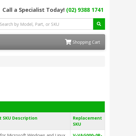
Call a Specialist Today!
(02) 9388 1741
Shopping Cart
 SKU Description
Replacement
SKU
for Microsoft Windows and Linux
V-VAG000-0R-