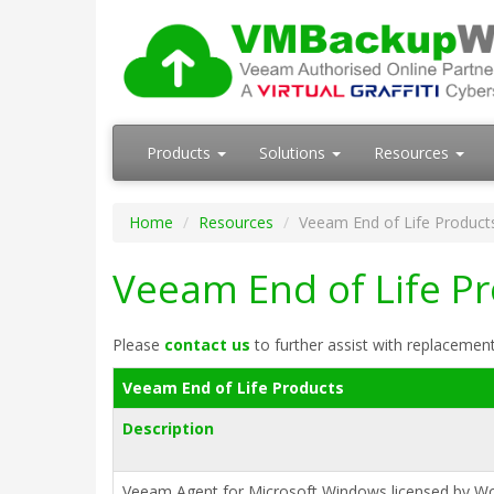
Products
Solutions
Resources
Home
Resources
Veeam End of Life Product
Veeam End of Life P
Please
contact us
to further assist with replacement
Veeam End of Life Products
Description
Veeam Agent for Microsoft Windows licensed by Wor