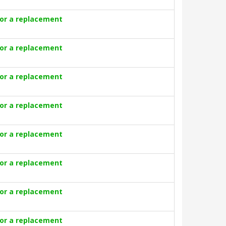
for a replacement
for a replacement
for a replacement
for a replacement
for a replacement
for a replacement
for a replacement
for a replacement