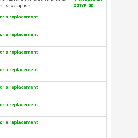
on - subscription
S01YP-00
for a replacement
for a replacement
for a replacement
for a replacement
for a replacement
for a replacement
for a replacement