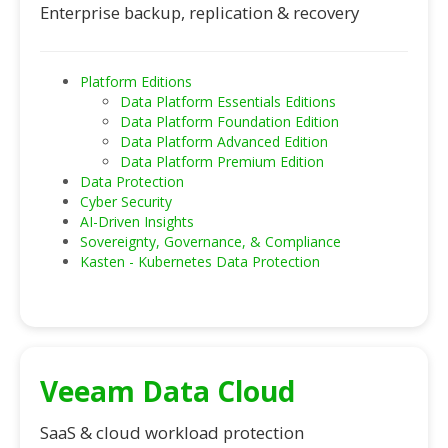
Enterprise backup, replication & recovery
Platform Editions
Data Platform Essentials Editions
Data Platform Foundation Edition
Data Platform Advanced Edition
Data Platform Premium Edition
Data Protection
Cyber Security
AI-Driven Insights
Sovereignty, Governance, & Compliance
Kasten - Kubernetes Data Protection
Veeam Data Cloud
SaaS & cloud workload protection