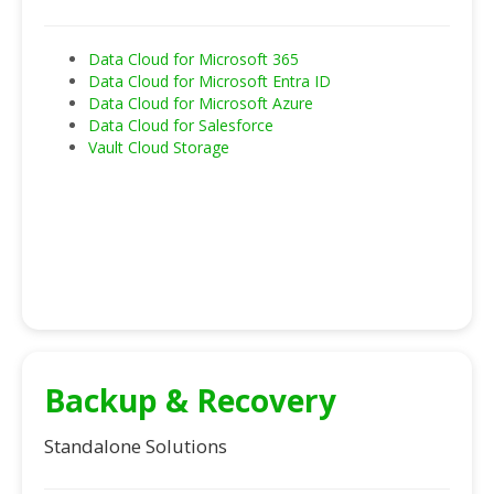
Data Cloud for Microsoft 365
Data Cloud for Microsoft Entra ID
Data Cloud for Microsoft Azure
Data Cloud for Salesforce
Vault Cloud Storage
Backup & Recovery
Standalone Solutions