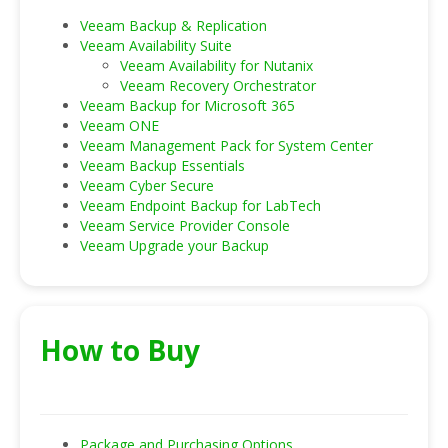
Veeam Backup & Replication
Veeam Availability Suite
Veeam Availability for Nutanix
Veeam Recovery Orchestrator
Veeam Backup for Microsoft 365
Veeam ONE
Veeam Management Pack for System Center
Veeam Backup Essentials
Veeam Cyber Secure
Veeam Endpoint Backup for LabTech
Veeam Service Provider Console
Veeam Upgrade your Backup
How to Buy
Package and Purchasing Options