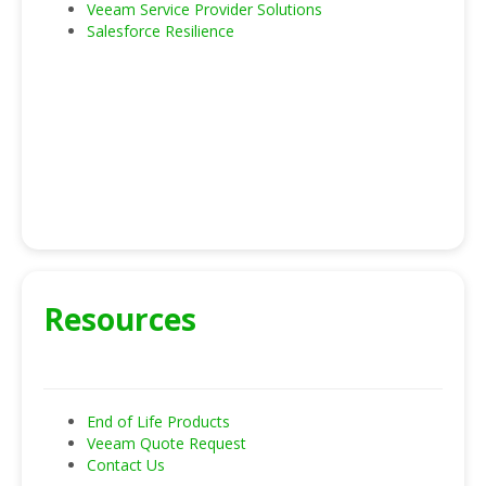
Veeam Service Provider Solutions
Salesforce Resilience
Resources
End of Life Products
Veeam Quote Request
Contact Us