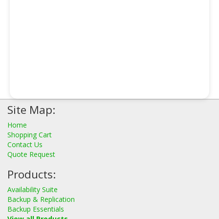
Site Map:
Home
Shopping Cart
Contact Us
Quote Request
Products:
Availability Suite
Backup & Replication
Backup Essentials
View all Products