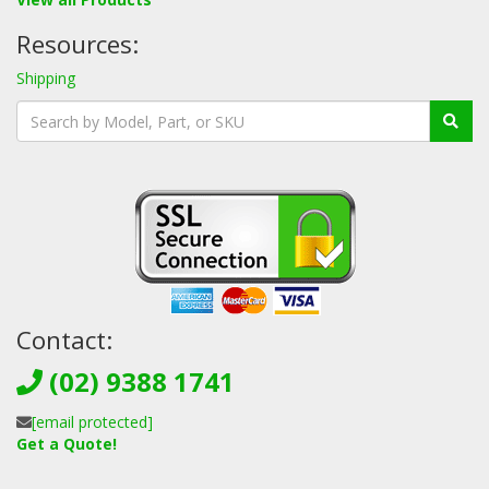
Resources:
Shipping
Contact:
(02) 9388 1741
[email protected]
Get a Quote!