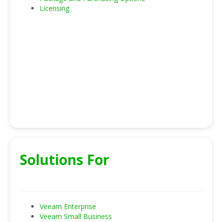
Licensing
Solutions For
Veeam Enterprise
Veeam Small Business