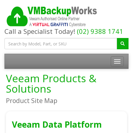
Call a Specialist Today!
(02) 9388 1741
Toggle
navigatio
Veeam Products &
Solutions
Product Site Map
Veeam Data Platform