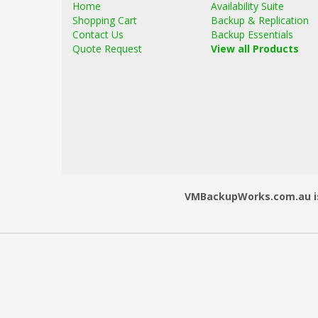
Home
Availability Suite
Shopping Cart
Backup & Replication
Contact Us
Backup Essentials
Quote Request
View all Products
VMBackupWorks.com.au is