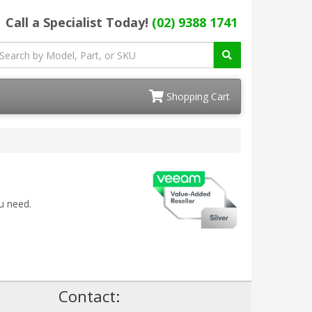
Call a Specialist Today!
(02) 9388 1741
Shopping Cart
u need.
!
Contact: