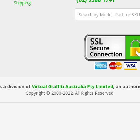
Shipping
 a division of
Virtual Graffiti Australia Pty Limited
, an author
Copyright © 2000
-2022
. All Rights Reserved.