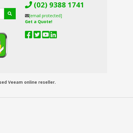
(02) 9388 1741
[email protected]
Get a Quote!
ised Veeam online reseller.