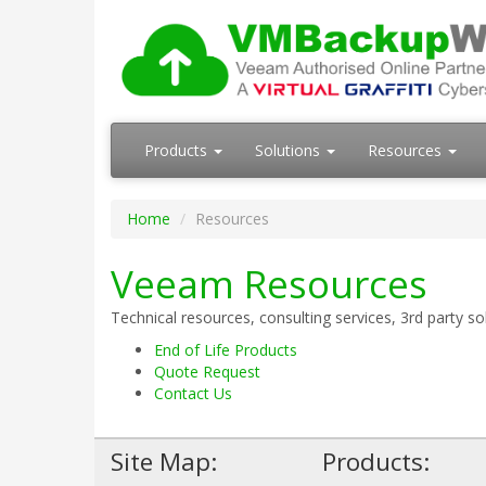
Products
Solutions
Resources
Home
Resources
Veeam Resources
Technical resources, consulting services, 3rd party s
End of Life Products
Quote Request
Contact Us
Site Map:
Products: