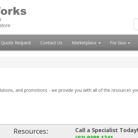
Quote Request
Contact Us
Marketplace
For Gov
olutions, and promotions - we provide you with all of the resources yo
Resources:
Call a Specialist Today
(02) 9388 1741